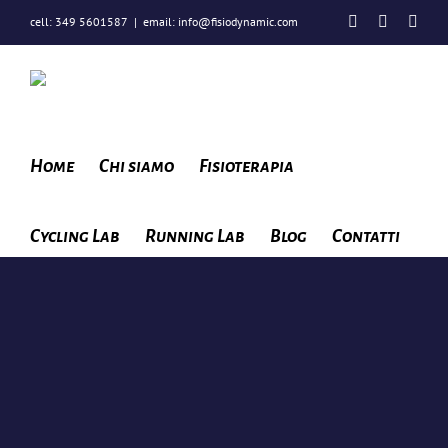
Salta
Facebook
Instagra
You
cell: 349 5601587
|
email: info@fisiodynamic.com
al
contenuto
Home
Chi siamo
Fisioterapia
Cycling Lab
Running Lab
Blog
Contatti