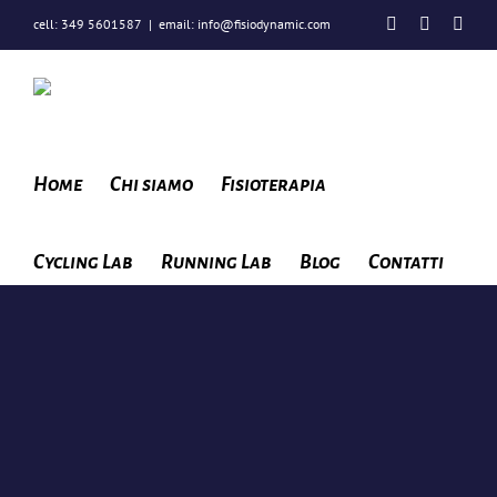
Salta
Facebook
Instagra
You
cell: 349 5601587
|
email: info@fisiodynamic.com
al
contenuto
Home
Chi siamo
Fisioterapia
Cycling Lab
Running Lab
Blog
Contatti